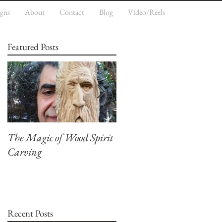
igns
About
Contact
Blog
Video/Reels
Featured Posts
The Magic of Wood Spirit
My First Blog, Welcome.
Carving
Recent Posts