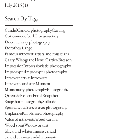
July 2015
(1)
1 post
Search By Tags
Candid
Candid photography
Carving
Cottonwood bark
Documentary
Documentary photography
Dorothea Lange
Famous introvert artists and musicians
Garry Winogrand
Henri Cartier-Bresson
Impression
Impressionistic photography
Impromptu
Impromptu photography
Introvert artists
Introverts
Introverts and arts
Moment
Momentary photography
Photography
Quietude
Robert Frank
Snapshot
Snapshot photography
Solitude
Spontaneous
Street
Street photography
Unplanned
Unplanned photography
Value of introverts
Wood carving
Wood spirit
Woodwork
art
black and white
cameras
candid
candid camera
candid moments