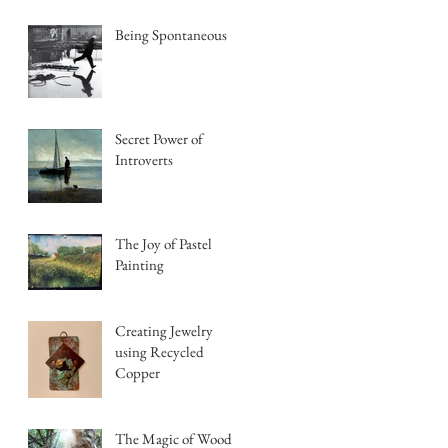
Being Spontaneous
Secret Power of
Introverts
The Joy of Pastel
Painting
Creating Jewelry
using Recycled
Copper
The Magic of Wood