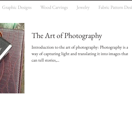
Graphic Designs
Wood Carvings
Jewelry
Fabric Pattern Des
The Art of Photography
Introduction to the art of photography: Photography is a
way of capturing light and translating it into images that
can tell stories,...