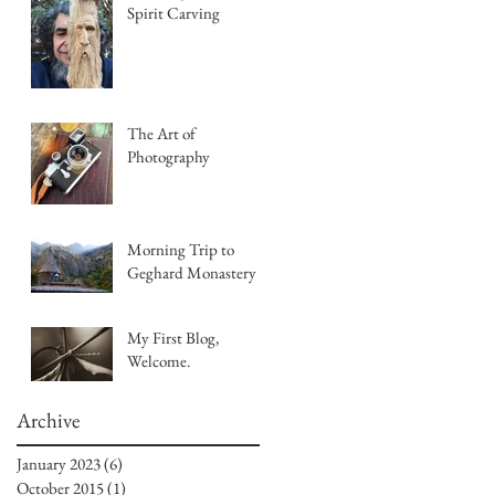
Spirit Carving
The Art of
Photography
Morning Trip to
Geghard Monastery
My First Blog,
Welcome.
Archive
January 2023
(6)
6 posts
October 2015
(1)
1 post