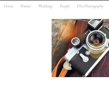
Home
Nature
Weddings
People
Film Photography