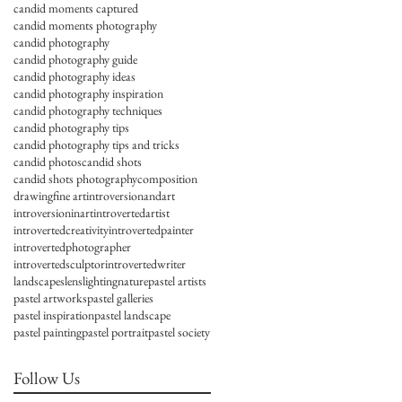
candid moments captured
candid moments photography
candid photography
candid photography guide
candid photography ideas
candid photography inspiration
candid photography techniques
candid photography tips
candid photography tips and tricks
candid photos
candid shots
candid shots photography
composition
drawing
fine art
introversionandart
introversioninart
introvertedartist
introvertedcreativity
introvertedpainter
introvertedphotographer
introvertedsculptor
introvertedwriter
landscapes
lens
lighting
nature
pastel artists
pastel artworks
pastel galleries
pastel inspiration
pastel landscape
pastel painting
pastel portrait
pastel society
Follow Us