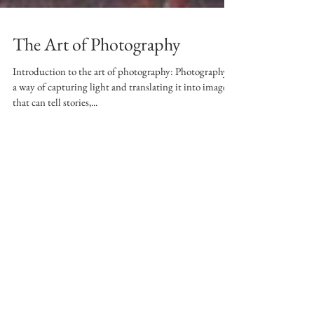
The Art of Photography
Introduction to the art of photography: Photography is
a way of capturing light and translating it into images
that can tell stories,...
Featured Posts