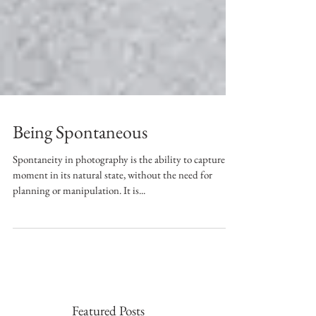
Being Spontaneous
Spontaneity in photography is the ability to capture a
moment in its natural state, without the need for
planning or manipulation. It is...