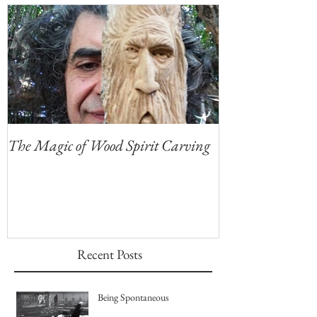
Featured Posts
The Magic of Wood Spirit Carving
My First Blog, 
Recent Posts