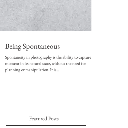
Being Spontaneous
Spontaneity in photography is the ability to capture a
moment in its natural state, without the need for
planning or manipulation. It is...