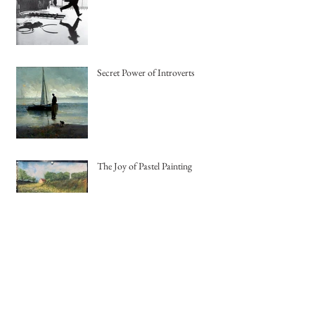
Being Spontaneous
Secret Power of Introverts
The Joy of Pastel Painting
Creating Jewelry using Recycled
Copper