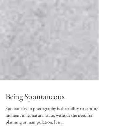
Being Spontaneous
Spontaneity in photography is the ability to capture a
moment in its natural state, without the need for