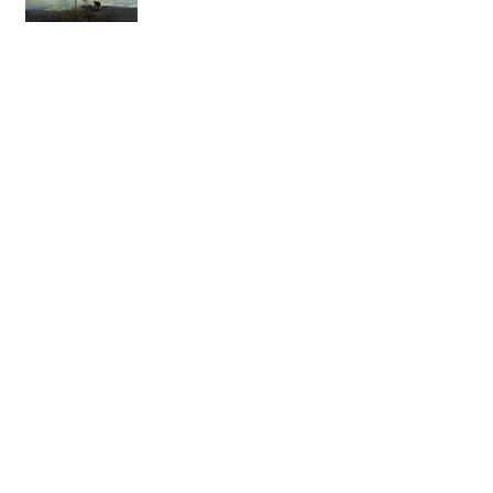
The Joy of Pastel Painting
Creating Jewelry using Recycled
Copper
The Magic of Wood Spirit
Carving