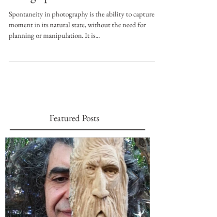
Being Spontaneous
Spontaneity in photography is the ability to capture a
moment in its natural state, without the need for
planning or manipulation. It is...
Featured Posts