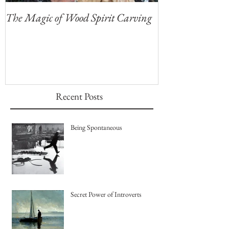
The Magic of Wood Spirit Carving
My First Blog, 
Recent Posts
Being Spontaneous
Secret Power of Introverts