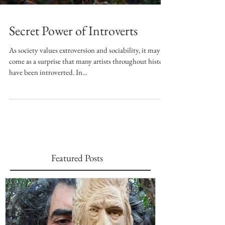
Secret Power of Introverts
As society values extroversion and sociability, it may
come as a surprise that many artists throughout history
have been introverted. In...
Featured Posts