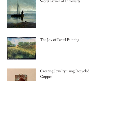
Secret Power of Introverts
The Joy of Pastel Painting
Creating Jewelry using Recycled
Copper