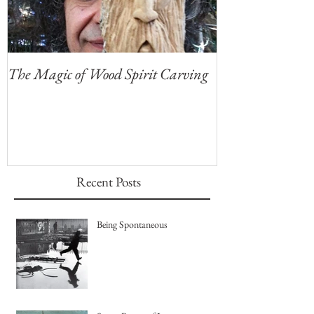
The Magic of Wood Spirit Carving
My First Blog, 
Recent Posts
Being Spontaneous