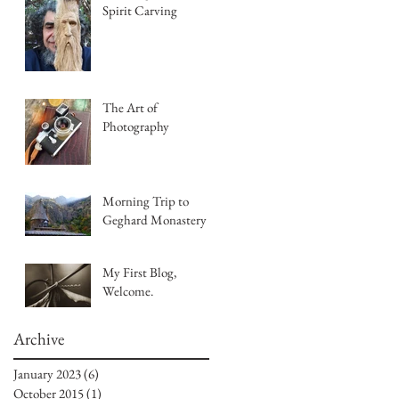
Spirit Carving
The Art of
Photography
Morning Trip to
Geghard Monastery
My First Blog,
Welcome.
Archive
January 2023
(6)
6 posts
October 2015
(1)
1 post