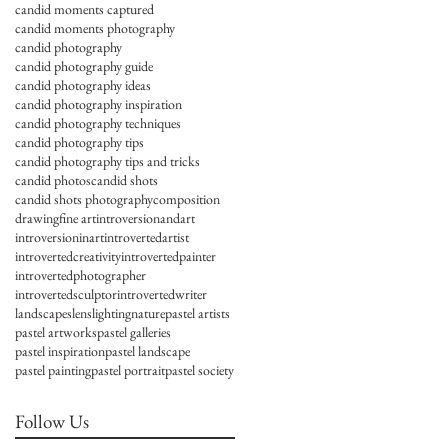
candid moments captured
candid moments photography
candid photography
candid photography guide
candid photography ideas
candid photography inspiration
candid photography techniques
candid photography tips
candid photography tips and tricks
candid photos
candid shots
candid shots photography
composition
drawing
fine art
introversionandart
introversioninart
introvertedartist
introvertedcreativity
introvertedpainter
introvertedphotographer
introvertedsculptor
introvertedwriter
landscapes
lens
lighting
nature
pastel artists
pastel artworks
pastel galleries
pastel inspiration
pastel landscape
pastel painting
pastel portrait
pastel society
Follow Us