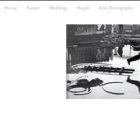
Home
Nature
Weddings
People
Film Photography