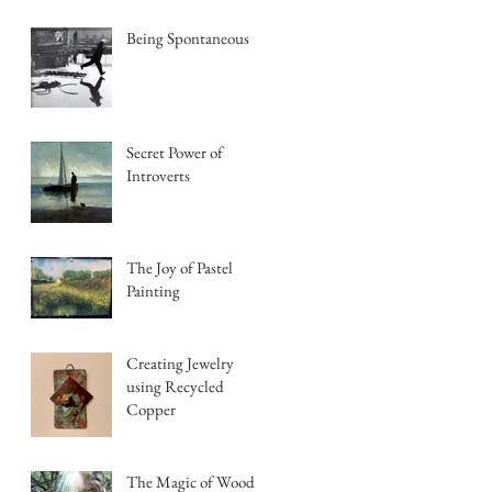
Being Spontaneous
Secret Power of
Introverts
The Joy of Pastel
Painting
Creating Jewelry
using Recycled
Copper
The Magic of Wood