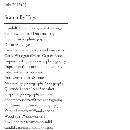
July 2015
(1)
1 post
Search By Tags
Candid
Candid photography
Carving
Cottonwood bark
Documentary
Documentary photography
Dorothea Lange
Famous introvert artists and musicians
Garry Winogrand
Henri Cartier-Bresson
Impression
Impressionistic photography
Impromptu
Impromptu photography
Introvert artists
Introverts
Introverts and arts
Moment
Momentary photography
Photography
Quietude
Robert Frank
Snapshot
Snapshot photography
Solitude
Spontaneous
Street
Street photography
Unplanned
Unplanned photography
Value of introverts
Wood carving
Wood spirit
Woodwork
art
black and white
cameras
candid
candid camera
candid moments