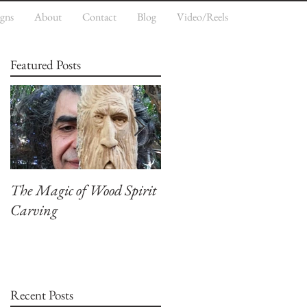
igns
About
Contact
Blog
Video/Reels
Featured Posts
The Magic of Wood Spirit
My First Blog, Welcome.
Carving
Recent Posts