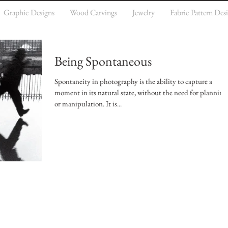
Graphic Designs
Wood Carvings
Jewelry
Fabric Pattern Des
Being Spontaneous
Spontaneity in photography is the ability to capture a
moment in its natural state, without the need for planning
or manipulation. It is...