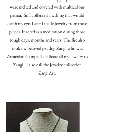
were melted and covered with multicolour
patina. So I collected anything that would
catch my eye. Later I made Jewelry from these
pieces. It acted as a meditation during those
tough days, months and years. The fire also
took my beloved pet dog Zangi who was
Armenian Gampr. I dedicate all my Jewelry to
Zangi. I also call the Jewelry collection
ZangiArt.