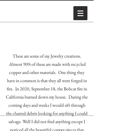
These are some of my Jewelry creations.
Almost 90% of these are made with recycled
copper and other materials. One thing they
have in common is that they all were forged in
fire. In 2020, September 18, the Bobcat fire in
California burned down my house. During the
coming days and weeks I would sift through
the charred debris looking for anything I could
salvage. Well I did not find anything except I
noticed all the beautiful copper pieces that