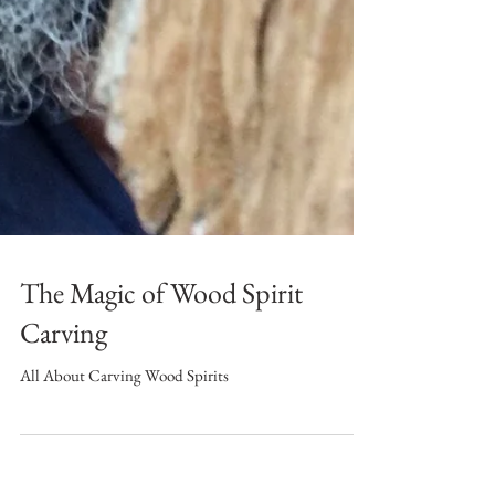
The Magic of Wood Spirit
Carving
All About Carving Wood Spirits