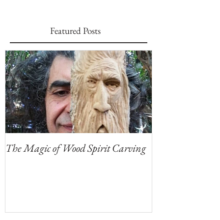
Featured Posts
The Magic of Wood Spirit Carving
My First Blog, 