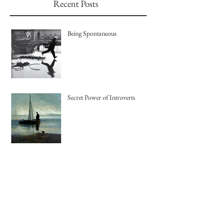
Recent Posts
Being Spontaneous
Secret Power of Introverts
The Joy of Pastel Painting