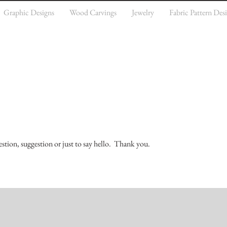
Graphic Designs
Wood Carvings
Jewelry
Fabric Pattern Des
estion, suggestion or just to say hello. Thank you.