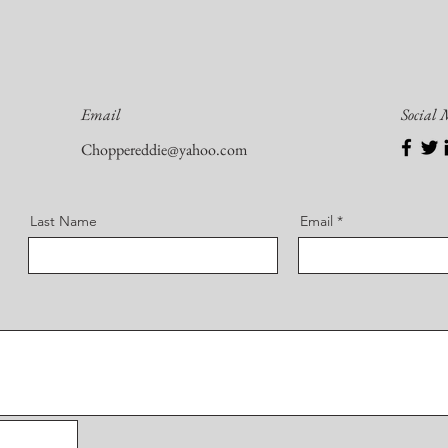
Email
Social
Choppereddie@yahoo.com
Last Name
Email