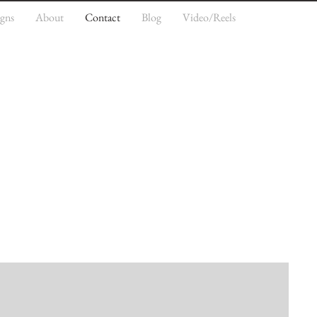
igns
About
Contact
Blog
Video/Reels