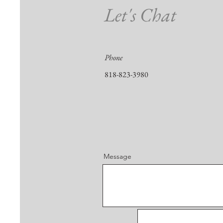
Let's Chat
Phone
818-823-3980
Message
First Name