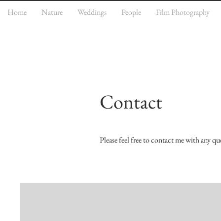
Home
Nature
Weddings
People
Film Photography
Contact
Please feel free to contact me with any qu