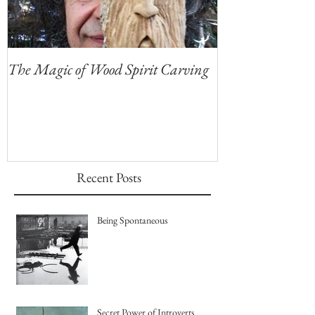
The Magic of Wood Spirit Carving
My First Blog, 
Recent Posts
Being Spontaneous