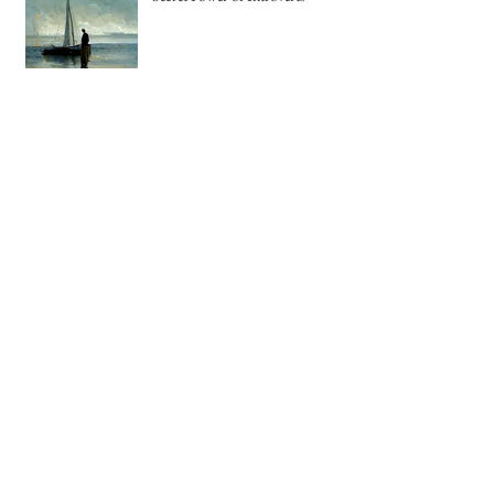
Secret Power of Introverts
The Joy of Pastel Painting
Creating Jewelry using Recycled
Copper
The Magic of Wood Spirit