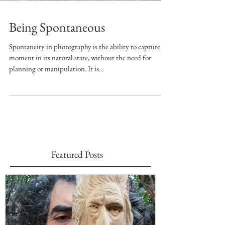
Being Spontaneous
Spontaneity in photography is the ability to capture a
moment in its natural state, without the need for
planning or manipulation. It is...
Featured Posts