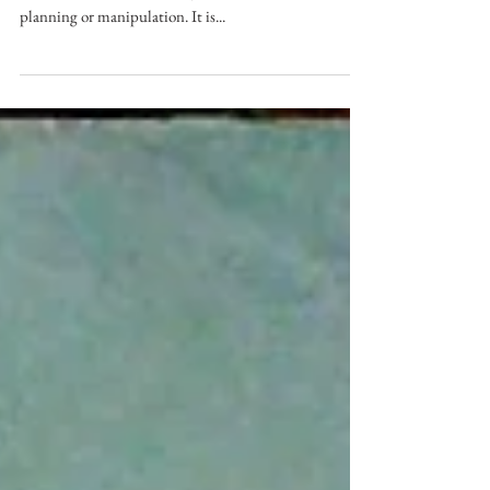
Spontaneity in photography is the ability to capture a
moment in its natural state, without the need for
planning or manipulation. It is...