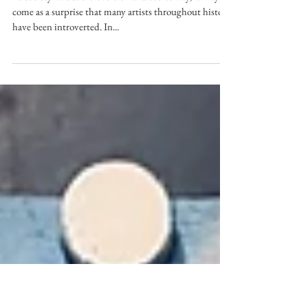
Secret Power of Introverts
As society values extroversion and sociability, it may
come as a surprise that many artists throughout history
have been introverted. In...