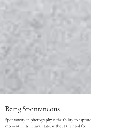
Being Spontaneous