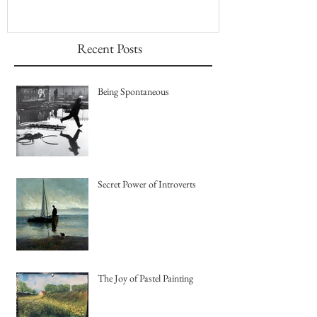
Recent Posts
Being Spontaneous
Secret Power of Introverts