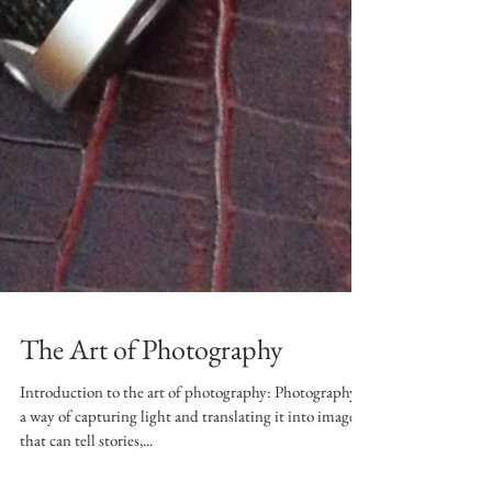
The Art of Photography
Introduction to the art of photography: Photography is
a way of capturing light and translating it into images