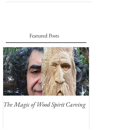
that can tell stories,...
Featured Posts
The Magic of Wood Spirit Carving
My First Blog, 