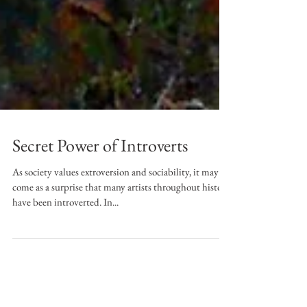
Secret Power of Introverts
As society values extroversion and sociability, it may
come as a surprise that many artists throughout history
have been introverted. In...