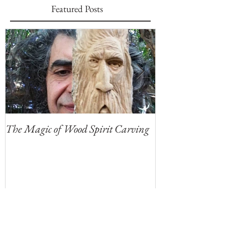
Featured Posts
The Magic of Wood Spirit Carving
My First Blog, 