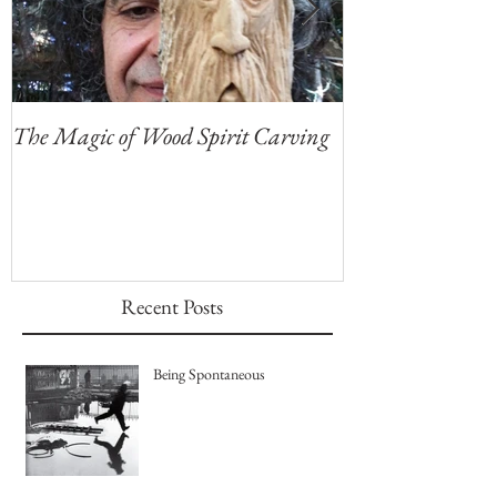
The Magic of Wood Spirit Carving
My First Blog, 
Recent Posts
Being Spontaneous