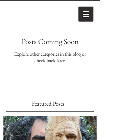
Posts Coming Soon
Explore other categories in this blog or
check back later.
Featured Posts