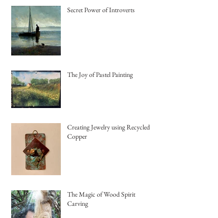
Secret Power of Introverts
The Joy of Pastel Painting
Creating Jewelry using Recycled
Copper
The Magic of Wood Spirit
Carving