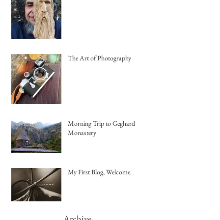
The Art of Photography
Morning Trip to Geghard
Monastery
My First Blog, Welcome.
Archive